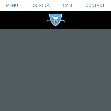
MENU
LOCATION
CALL
CONTACT