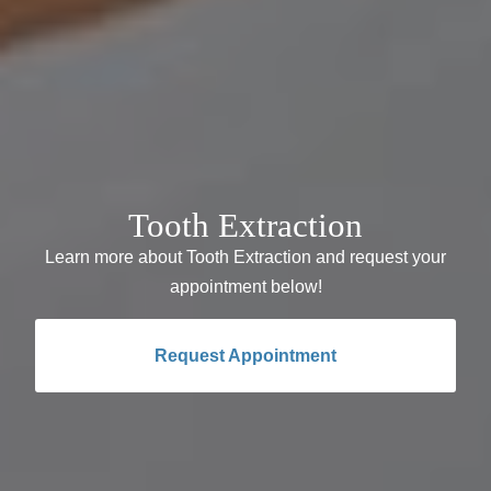
Tooth Extraction
Learn more about Tooth Extraction and request your
appointment below!
Request Appointment