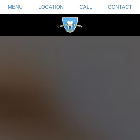
MENU
LOCATION
CALL
CONTACT