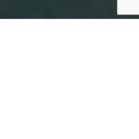
More About
Dental Bridge
Treatment
in Maple Ridge
Request Consultation