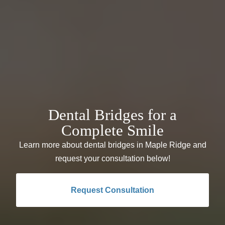
Dental Bridges for a
Complete Smile
Learn more about dental bridges in Maple Ridge and
request your consultation below!
Request Consultation