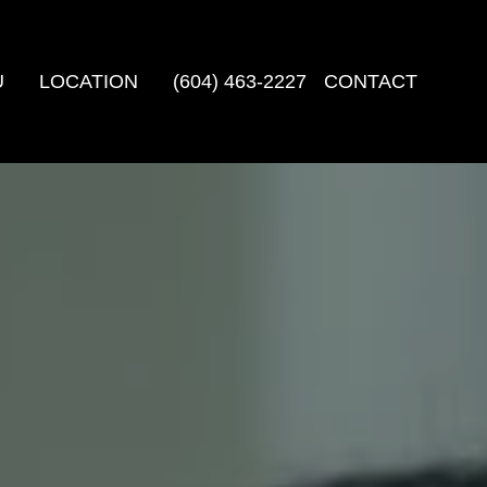
U
LOCATION
(604) 463-2227
CONTACT